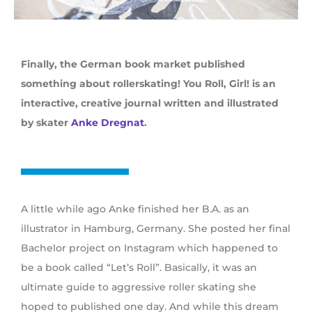
Finally, the German book market published
something about rollerskating! You Roll, Girl! is an
interactive, creative journal written and illustrated
by skater
Anke Dregnat
.
A little while ago Anke finished her B.A. as an
illustrator in Hamburg, Germany. She posted her final
Bachelor project on Instagram which happened to
be a book called “Let’s Roll”. Basically, it was an
ultimate guide to aggressive roller skating she
hoped to published one day. And while this dream