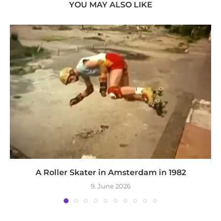
YOU MAY ALSO LIKE
A Roller Skater in Amsterdam in 1982
9. June 2026