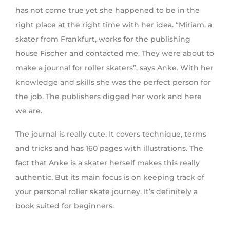
has not come true yet she happened to be in the
right place at the right time with her idea. “Miriam, a
skater from Frankfurt, works for the publishing
house Fischer and contacted me. They were about to
make a journal for roller skaters”, says Anke. With her
knowledge and skills she was the perfect person for
the job. The publishers digged her work and here
we are.
The journal is really cute. It covers technique, terms
and tricks and has 160 pages with illustrations. The
fact that Anke is a skater herself makes this really
authentic. But its main focus is on keeping track of
your personal roller skate journey. It’s definitely a
book suited for beginners.