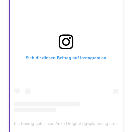
Sieh dir diesen Beitrag auf Instagram an
Ein Beitrag geteilt von Anke Dregnat (@splatterling.anke)
am
J