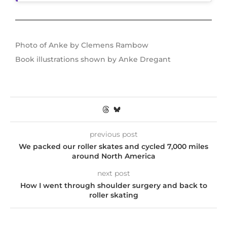
Photo of Anke by Clemens Rambow
Book illustrations shown by Anke Dregant
previous post
We packed our roller skates and cycled 7,000 miles
around North America
next post
How I went through shoulder surgery and back to
roller skating