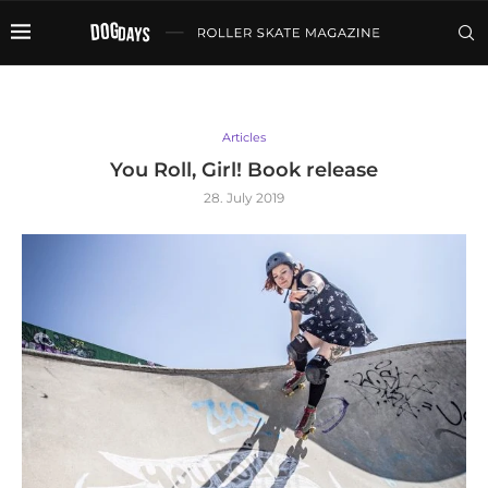
Articles
You Roll, Girl! Book release
28. July 2019