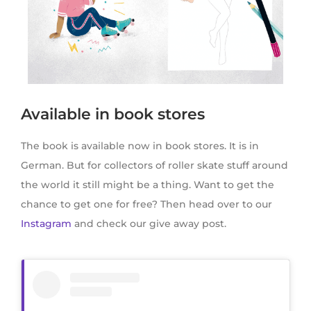
Available in book stores
The book is available now in book stores. It is in
German. But for collectors of roller skate stuff around
the world it still might be a thing. Want to get the
chance to get one for free? Then head over to our
Instagram
and check our give away post.