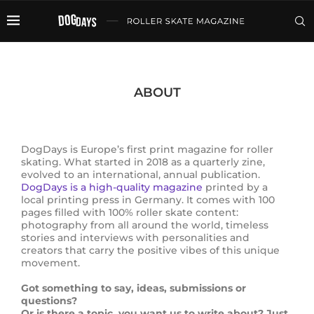
ABOUT
DogDays is Europe’s first print magazine for roller
skating. What started in 2018 as a quarterly zine,
evolved to an international, annual publication.
DogDays is a high-quality magazine
printed by a
local printing press in Germany. It comes with 100
pages filled with 100% roller skate content:
photography from all around the world, timeless
stories and interviews with personalities and
creators that carry the positive vibes of this unique
movement.
Got something to say, ideas, submissions or
questions?
Or is there a topic, you want us to write about? Just