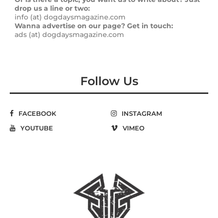
drop us a line or two:
info (at) dogdaysmagazine.com
Wanna advertise on our page? Get in touch:
ads (at) dogdaysmagazine.com
Follow Us
FACEBOOK
INSTAGRAM
YOUTUBE
VIMEO