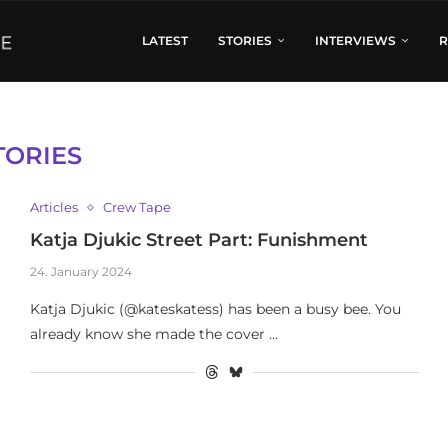
LATEST
STORIES
INTERVIEWS
R
TORIES
Articles
Crew Tape
Katja Djukic Street Part: Funishment
24. January 2024
Katja Djukic (@kateskatess) has been a busy bee. You
already know she made the cover …