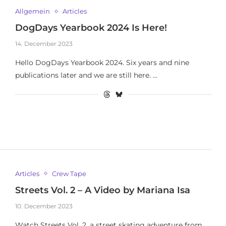
Allgemein
Articles
DogDays Yearbook 2024 Is Here!
14. December 2023
Hello DogDays Yearbook 2024. Six years and nine
publications later and we are still here. …
Articles
Crew Tape
Streets Vol. 2 – A Video by Mariana Isa
10. December 2023
Watch Streets Vol. 2, a street skating adventure from