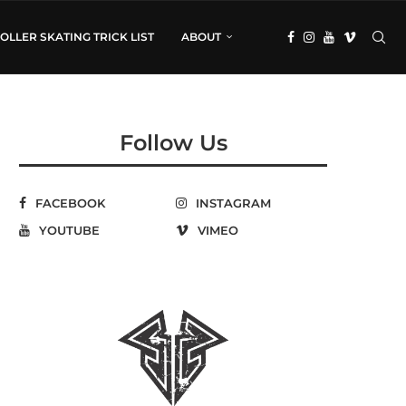
OLLER SKATING TRICK LIST
ABOUT
Follow Us
FACEBOOK
INSTAGRAM
YOUTUBE
VIMEO