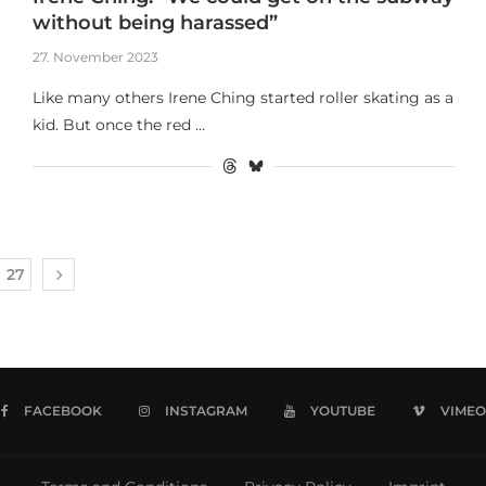
without being harassed”
27. November 2023
Like many others Irene Ching started roller skating as a
kid. But once the red …
27
FACEBOOK
INSTAGRAM
YOUTUBE
VIMEO