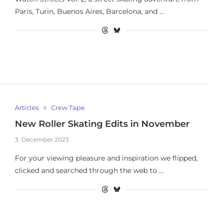
Paris, Turin, Buenos Aires, Barcelona, and …
Articles
Crew Tape
New Roller Skating Edits in November
3. December 2023
For your viewing pleasure and inspiration we flipped,
clicked and searched through the web to …