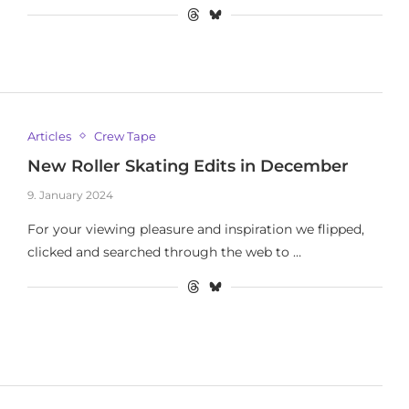
Articles
Crew Tape
New Roller Skating Edits in December
9. January 2024
For your viewing pleasure and inspiration we flipped,
clicked and searched through the web to …