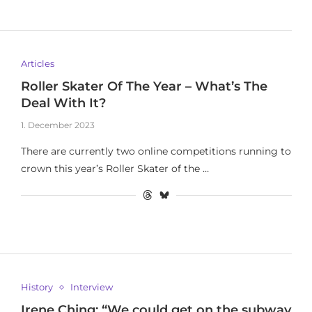
Articles
Roller Skater Of The Year – What’s The
Deal With It?
1. December 2023
There are currently two online competitions running to
crown this year’s Roller Skater of the …
History
Interview
Irene Ching: “We could get on the subway