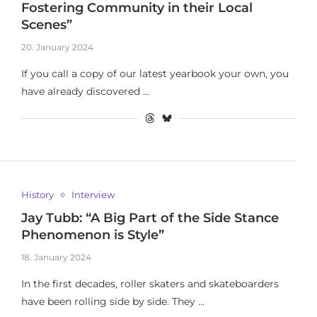
Fostering Community in their Local
Scenes”
20. January 2024
If you call a copy of our latest yearbook your own, you
have already discovered …
History
Interview
Jay Tubb: “A Big Part of the Side Stance
Phenomenon is Style”
18. January 2024
In the first decades, roller skaters and skateboarders
have been rolling side by side. They …