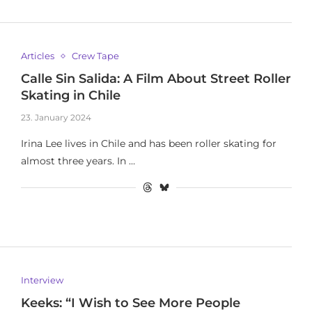
Articles
Crew Tape
Calle Sin Salida: A Film About Street Roller
Skating in Chile
23. January 2024
Irina Lee lives in Chile and has been roller skating for
almost three years. In …
Interview
Keeks: “I Wish to See More People