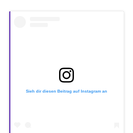
Sieh dir diesen Beitrag auf Instagram an