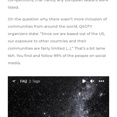
listed.
On the question why there wasn’t more inclusion of
communities from around the world, QSOTY
organizers state: “Since we are based out of the US,
our exposure to other countries and their
communities are fairly limited (…).” That’s a bit lame
tbh. You find and follow 99% of the people on social
media.