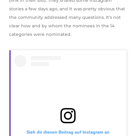
(link in their bio). They shared some Instagram
stories a few days ago, and it was pretty obvious that
the community addressed many questions. It’s not
clear how and by whom the nominees in the 14
categories were nominated.
Sieh dir diesen Beitrag auf Instagram an