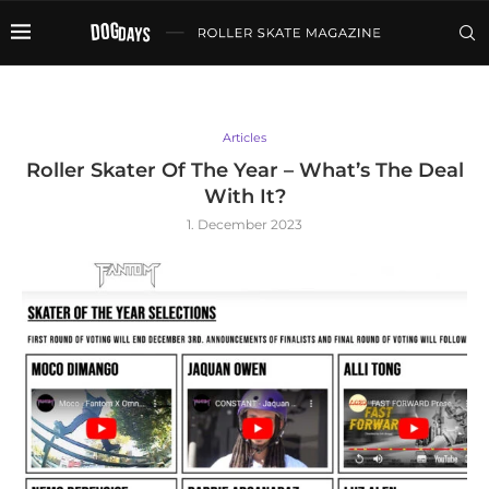
Articles
Roller Skater Of The Year – What’s The Deal
With It?
1. December 2023