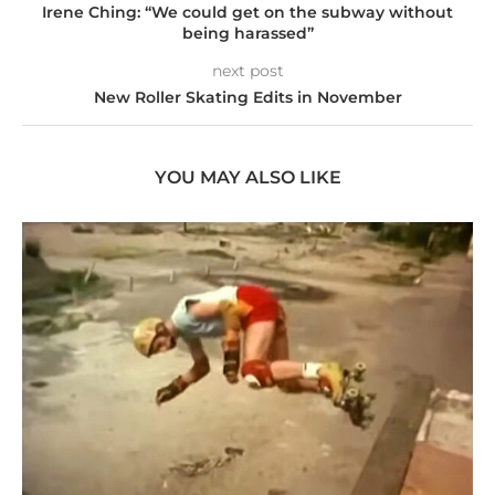
Irene Ching: “We could get on the subway without
being harassed”
next post
New Roller Skating Edits in November
YOU MAY ALSO LIKE