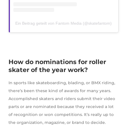
Ein Beitrag geteilt von Fantom Media (@skatefantom)
How do nominations for roller
skater of the year work?
In sports like skateboarding, blading, or BMX riding,
there’s been these kind of awards for many years.
Accomplished skaters and riders submit their video
parts or are nominated because they received a lot
of recognition or won competitions. It’s really up to
the organization, magazine, or brand to decide.