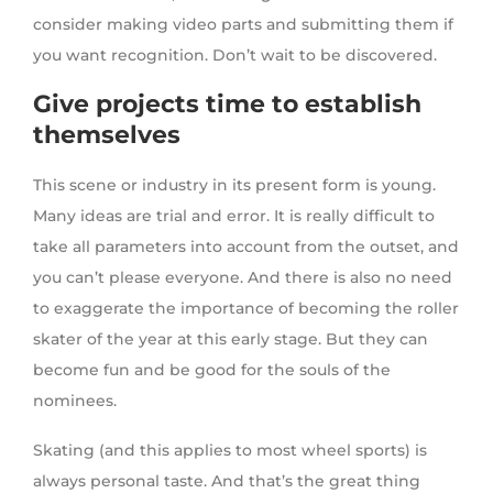
consider making video parts and submitting them if
you want recognition. Don’t wait to be discovered.
Give projects time to establish
themselves
This scene or industry in its present form is young.
Many ideas are trial and error. It is really difficult to
take all parameters into account from the outset, and
you can’t please everyone. And there is also no need
to exaggerate the importance of becoming the roller
skater of the year at this early stage. But they can
become fun and be good for the souls of the
nominees.
Skating (and this applies to most wheel sports) is
always personal taste. And that’s the great thing