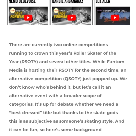
There are currently two online competitions
running to crown this year’s Roller Skater of the
Year (RSOTY) and several other titles. While Fantom
Media is hosting their RSOTY for the second time, an
alternative competition (QSOTY) just popped up. We
don’t know who’s behind it, but let’s call it an
alternative event with a broader scope of
categories. It’s up for debate whether we need a
“best dressed” title but thanks to the skate gods
this is as subjective as someone’s skating style. And
it can be fun, so here’s some background