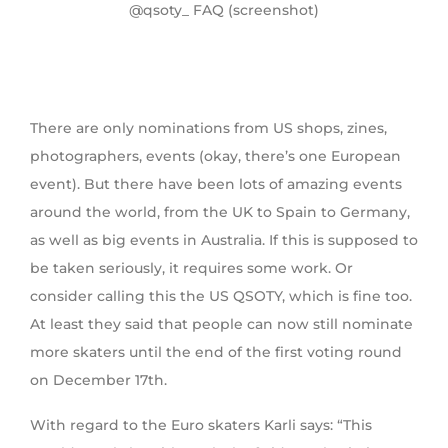
@qsoty_ FAQ (screenshot)
There are only nominations from US shops, zines,
photographers, events (okay, there’s one European
event). But there have been lots of amazing events
around the world, from the UK to Spain to Germany,
as well as big events in Australia. If this is supposed to
be taken seriously, it requires some work. Or
consider calling this the US QSOTY, which is fine too.
At least they said that people can now still nominate
more skaters until the end of the first voting round
on December 17th.
With regard to the Euro skaters Karli says: “This