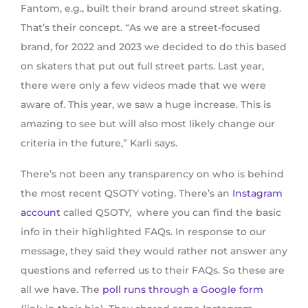
Fantom, e.g., built their brand around street skating.
That’s their concept. “As we are a street-focused
brand, for 2022 and 2023 we decided to do this based
on skaters that put out full street parts. Last year,
there were only a few videos made that we were
aware of. This year, we saw a huge increase. This is
amazing to see but will also most likely change our
criteria in the future,” Karli says.
There’s not been any transparency on who is behind
the most recent QSOTY voting. There’s an
Instagram
account
called QSOTY, where you can find the basic
info in their highlighted FAQs. In response to our
message, they said they would rather not answer any
questions and referred us to their FAQs. So these are
all we have. The
poll runs through a Google form