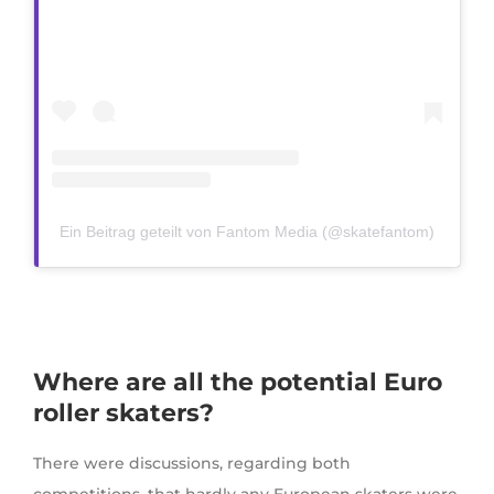
Ein Beitrag geteilt von Fantom Media (@skatefantom)
Where are all the potential Euro
roller skaters?
There were discussions, regarding both
competitions, that hardly any European skaters were