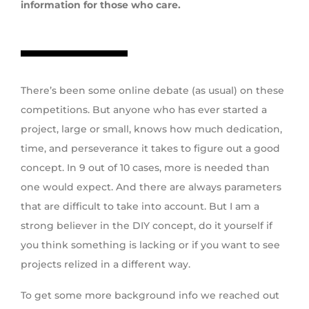
information for those who care.
There’s been some online debate (as usual) on these
competitions. But anyone who has ever started a
project, large or small, knows how much dedication,
time, and perseverance it takes to figure out a good
concept. In 9 out of 10 cases, more is needed than
one would expect. And there are always parameters
that are difficult to take into account. But I am a
strong believer in the DIY concept, do it yourself if
you think something is lacking or if you want to see
projects relized in a different way.
To get some more background info we reached out