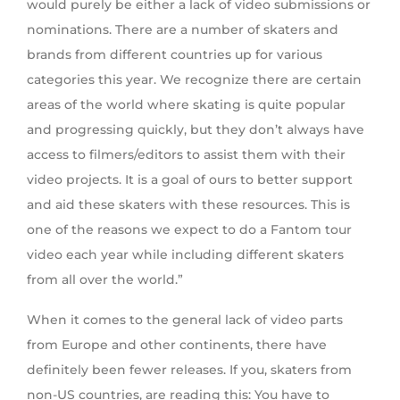
would purely be either a lack of video submissions or
nominations. There are a number of skaters and
brands from different countries up for various
categories this year. We recognize there are certain
areas of the world where skating is quite popular
and progressing quickly, but they don’t always have
access to filmers/editors to assist them with their
video projects. It is a goal of ours to better support
and aid these skaters with these resources. This is
one of the reasons we expect to do a Fantom tour
video each year while including different skaters
from all over the world.”
When it comes to the general lack of video parts
from Europe and other continents, there have
definitely been fewer releases. If you, skaters from
non-US countries, are reading this: You have to