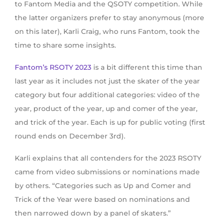
to Fantom Media and the QSOTY competition. While
the latter organizers prefer to stay anonymous (more
on this later), Karli Craig, who runs Fantom, took the
time to share some insights.
Fantom’s RSOTY 2023
is a bit different this time than
last year as it includes not just the skater of the year
category but four additional categories: video of the
year, product of the year, up and comer of the year,
and trick of the year. Each is up for public voting (first
round ends on December 3rd).
Karli explains that all contenders for the 2023 RSOTY
came from video submissions or nominations made
by others. “Categories such as Up and Comer and
Trick of the Year were based on nominations and
then narrowed down by a panel of skaters.”