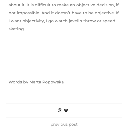
about it. It is difficult to make an objective decision, if
not impossible. And it doesn’t have to be objective. If
I want objectivity, I go watch javelin throw or speed
skating.
Words by Marta Popowska
previous post