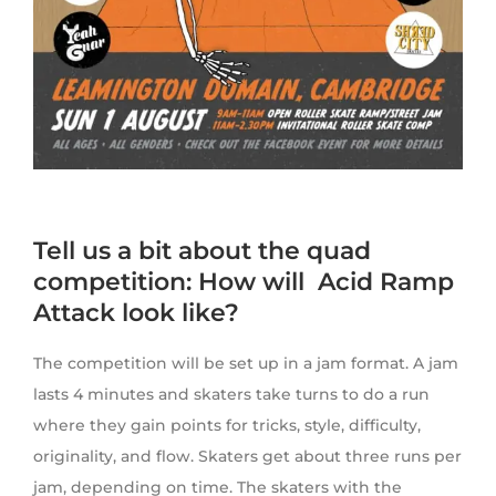
Tell us a bit about the quad
competition: How will Acid Ramp
Attack look like?
The competition will be set up in a jam format. A jam
lasts 4 minutes and skaters take turns to do a run
where they gain points for tricks, style, difficulty,
originality, and flow. Skaters get about three runs per
jam, depending on time. The skaters with the