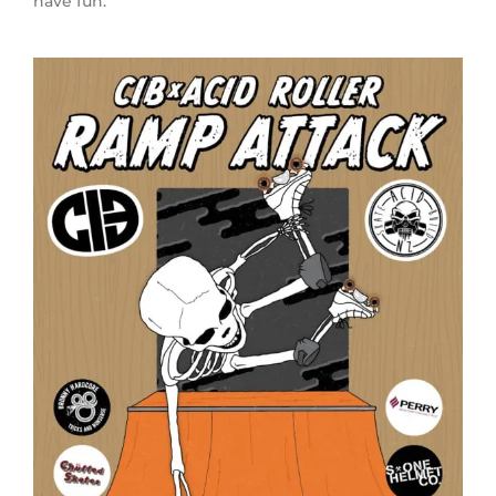
have fun.