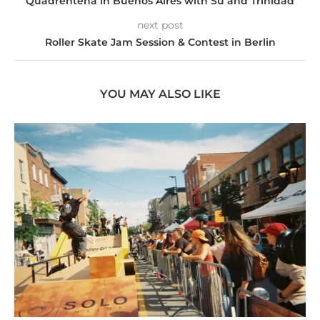
Quadrentena in Buenos Aires with Su and Trinidad
next post
Roller Skate Jam Session & Contest in Berlin
YOU MAY ALSO LIKE