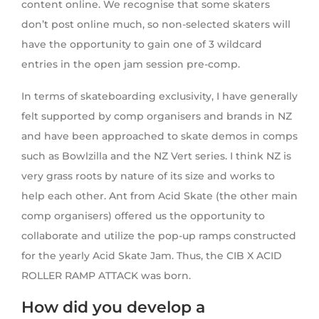
content online. We recognise that some skaters
don’t post online much, so non-selected skaters will
have the opportunity to gain one of 3 wildcard
entries in the open jam session pre-comp.
In terms of skateboarding exclusivity, I have generally
felt supported by comp organisers and brands in NZ
and have been approached to skate demos in comps
such as Bowlzilla and the NZ Vert series. I think NZ is
very grass roots by nature of its size and works to
help each other. Ant from Acid Skate (the other main
comp organisers) offered us the opportunity to
collaborate and utilize the pop-up ramps constructed
for the yearly Acid Skate Jam. Thus, the CIB X ACID
ROLLER RAMP ATTACK was born.
How did you develop a