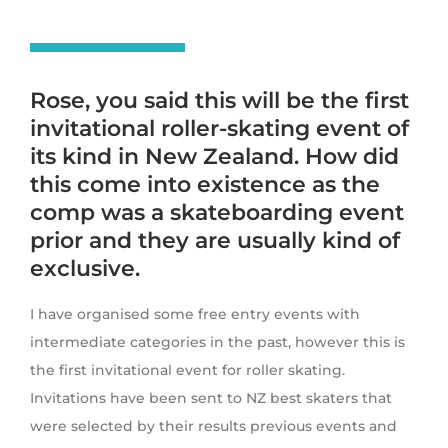
Rose, you said this will be the first
invitational roller-skating event of
its kind in New Zealand. How did
this come into existence as the
comp was a skateboarding event
prior and they are usually kind of
exclusive.
I have organised some free entry events with
intermediate categories in the past, however this is
the first invitational event for roller skating.
Invitations have been sent to NZ best skaters that
were selected by their results previous events and