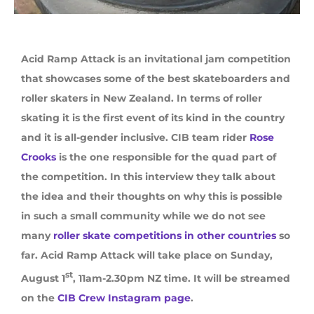
Acid Ramp Attack is an invitational jam competition
that showcases some of the best skateboarders and
roller skaters in New Zealand. In terms of roller
skating it is the first event of its kind in the country
and it is all-gender inclusive. CIB team rider
Rose
Crooks
is the one responsible for the quad part of
the competition. In this interview they talk about
the idea and their thoughts on why this is possible
in such a small community while we do not see
many
roller skate competitions in other countries
so
far. Acid Ramp Attack will take place on Sunday,
st
August 1
, 11am-2.30pm NZ time. It will be streamed
on the
CIB Crew Instagram page
.