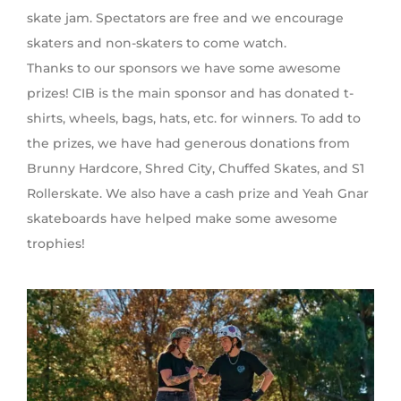
skate jam. Spectators are free and we encourage
skaters and non-skaters to come watch.
Thanks to our sponsors we have some awesome
prizes! CIB is the main sponsor and has donated t-
shirts, wheels, bags, hats, etc. for winners. To add to
the prizes, we have had generous donations from
Brunny Hardcore, Shred City, Chuffed Skates, and S1
Rollerskate. We also have a cash prize and Yeah Gnar
skateboards have helped make some awesome
trophies!