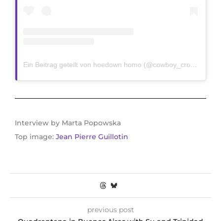
Ein Beitrag geteilt von hoedown homo (@cowboy_crooks)
Interview by Marta Popowska
Top image:
Jean Pierre Guillotin
previous post