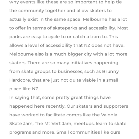
why events like these are so important to help tie
the community together and allow skaters to
actually exist in the same space! Melbourne has a lot
to offer in terms of skateparks and accessibility. Most
parks are easy to cycle to or catch a tram to. This
allows a level of accessibility that NZ does not have.
Melbourne also is a much bigger city with a lot more
skaters. There are so many initiatives happening
from skate groups to businesses, such as Brunny
Hardcore, that are just not quite viable in a small
place like NZ.
In saying that, some pretty great things have
happened here recently. Our skaters and supporters
have worked to facilitate comps like the Valonia
Skate Jam, The Mt Vert Jam, meetups, learn to skate
programs and more. Small communities like ours