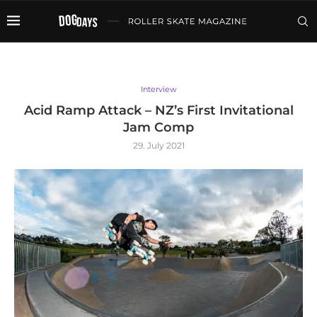
Interview
Acid Ramp Attack – NZ’s First Invitational
Jam Comp
29. July 2021