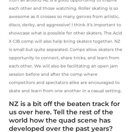
from all around NZ is a good opportunity to inspire
each other and those watching. Roller skating is so
awesome as it crosses so many genres from artistic,
disco, derby, and aggressive! I think it’s important to
showcase what is possible for other skaters. The Acid
X CIB comp will also help bring skaters together. NZ
is small but quite separated. Comps allow skaters the
opportunity to connect, share tricks, and learn from
each other. We will also be facilitating an open jam
session before and after the comp where
competitors and spectators alike are encouraged to
skate and learn from one another in a casual setting.
NZ is a bit off the beaten track for
us over here. Tell the rest of the
world how the quad scene has
developed over the past years?