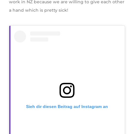
work in NZ because we are willing to give each other
a hand which is pretty sick!
Sieh dir diesen Beitrag auf Instagram an