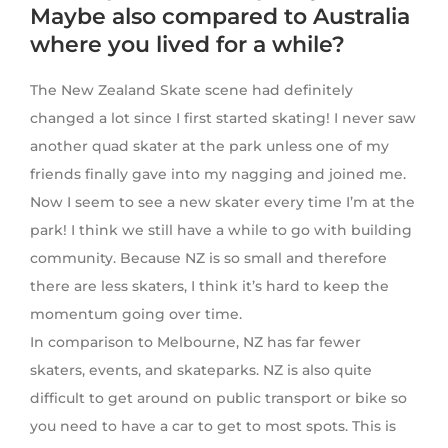
Maybe also compared to Australia
where you lived for a while?
The New Zealand Skate scene had definitely
changed a lot since I first started skating! I never saw
another quad skater at the park unless one of my
friends finally gave into my nagging and joined me.
Now I seem to see a new skater every time I’m at the
park! I think we still have a while to go with building
community. Because NZ is so small and therefore
there are less skaters, I think it’s hard to keep the
momentum going over time.
In comparison to Melbourne, NZ has far fewer
skaters, events, and skateparks. NZ is also quite
difficult to get around on public transport or bike so
you need to have a car to get to most spots. This is