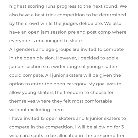
highest scoring runs progress to the next round. We
also have a best trick competition to be determined
by the crowd while the judges deliberate. We also
have an open jam session pre and post comp where
everyone is encouraged to skate.
All genders and age groups are invited to compete
in the open division. However, I decided to add a
juniors section so a wider range of young skaters
could compete. All junior skaters will be given the
option to enter the open category. My goal was to
allow young skaters the freedom to choose for
themselves where they felt most comfortable
without excluding them.
I have invited 15 open skaters and 8 junior skaters to
compete in the competition. I will be allowing for 3
wild card spots to be allocated in the pre-comp free