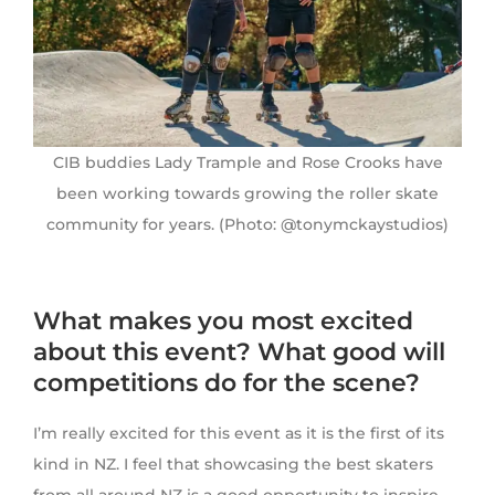
CIB buddies Lady Trample and Rose Crooks have
been working towards growing the roller skate
community for years. (Photo: @tonymckaystudios)
What makes you most excited
about this event? What good will
competitions do for the scene?
I’m really excited for this event as it is the first of its
kind in NZ. I feel that showcasing the best skaters