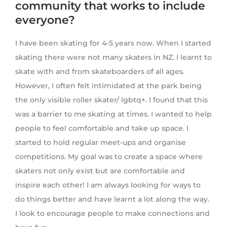
community that works to include
everyone?
I have been skating for 4-5 years now. When I started
skating there were not many skaters in NZ. I learnt to
skate with and from skateboarders of all ages.
However, I often felt intimidated at the park being
the only visible roller skater/ lgbtq+. I found that this
was a barrier to me skating at times. I wanted to help
people to feel comfortable and take up space. I
started to hold regular meet-ups and organise
competitions. My goal was to create a space where
skaters not only exist but are comfortable and
inspire each other! I am always looking for ways to
do things better and have learnt a lot along the way.
I look to encourage people to make connections and