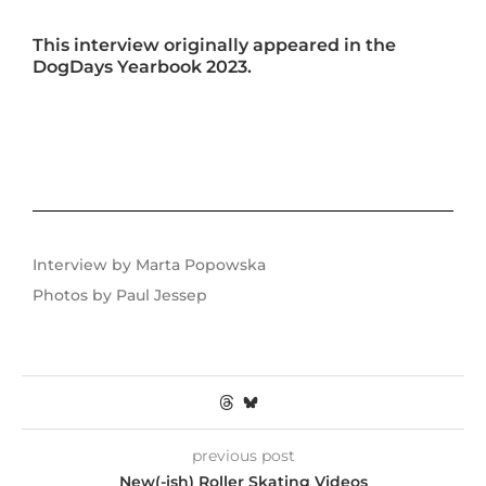
This interview originally appeared in the
DogDays Yearbook 2023.
Interview by Marta Popowska
Photos by Paul Jessep
previous post
New(-ish) Roller Skating Videos