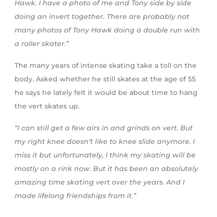
Hawk. I have a photo of me and Tony side by side
doing an invert together. There are probably not
many photos of Tony Hawk doing a double run with
a roller skater.”
The many years of intense skating take a toll on the
body. Asked whether he still skates at the age of 55
he says he lately felt it would be about time to hang
the vert skates up.
“I can still get a few airs in and grinds on vert. But
my right knee doesn’t like to knee slide anymore. I
miss it but unfortunately, I think my skating will be
mostly on a rink now. But it has been an absolutely
amazing time skating vert over the years. And I
made lifelong friendships from it.”