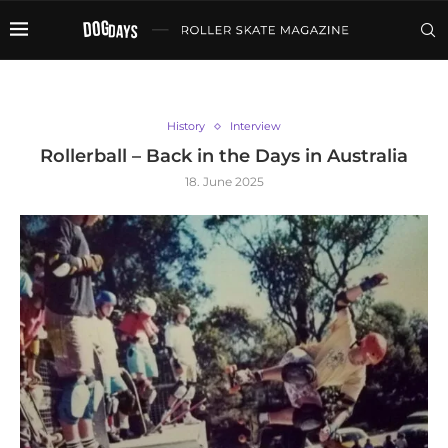
History
Interview
Rollerball – Back in the Days in Australia
18. June 2025