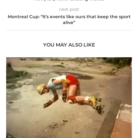
next post
Montreal Cup: “It’s events like ours that keep the sport
alive”
YOU MAY ALSO LIKE