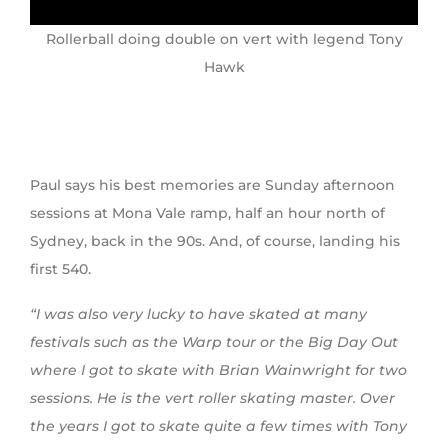
Rollerball doing double on vert with legend Tony
Hawk
Paul says his best memories are Sunday afternoon
sessions at Mona Vale ramp, half an hour north of
Sydney, back in the 90s. And, of course, landing his
first 540.
“I was also very lucky to have skated at many
festivals such as the Warp tour or the Big Day Out
where I got to skate with Brian Wainwright for two
sessions. He is the vert roller skating master. Over
the years I got to skate quite a few times with Tony