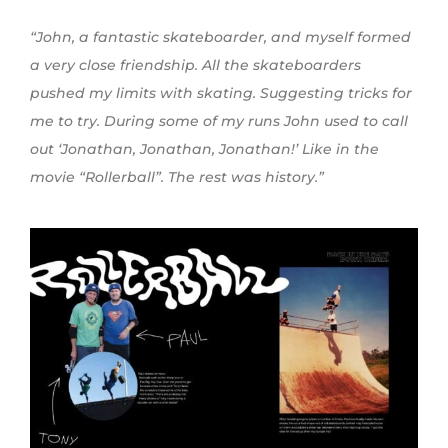
“John, a fantastic skateboarder, and myself formed
a very close friendship. All the skateboarders
pushed my limits with skating. Suggesting tricks for
me to try. During some of my runs John used to call
out ‘Jonathan, Jonathan, Jonathan!’ Like in the
movie “Rollerball”. The rest was history.”