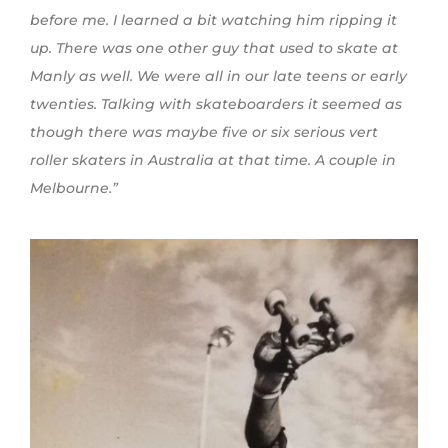
before me. I
learned
a bit watching him ripping it
up. There was one other guy that used to skate at
Manly as well. We were all in our late teens or early
twenties. Talking with skateboarders it seemed as
though there was maybe five or six serious vert
roller skaters in Australia at that time. A couple in
Melbourne.”