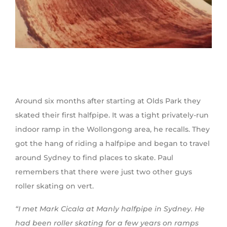
Around six months after starting at Olds Park they
skated their first halfpipe. It was a tight privately-run
indoor ramp in the Wollongong area, he recalls. They
got the hang of riding a halfpipe and began to travel
around Sydney to find places to skate. Paul
remembers that there were just two other guys
roller skating on vert.
“I met Mark Cicala at Manly halfpipe in Sydney. He
had been roller skating for a few years on ramps