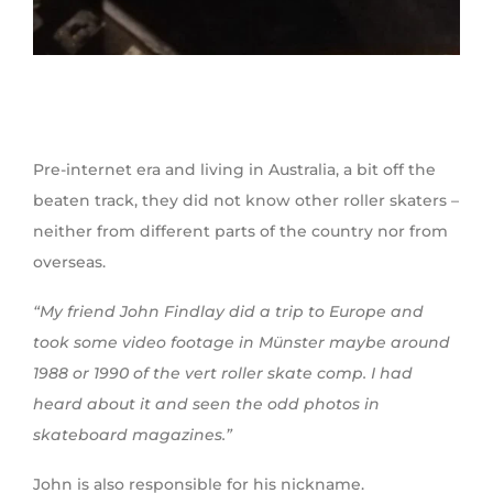
Pre-internet era and living in Australia, a bit off the
beaten track, they did not know other roller skaters –
neither from different parts of the country nor from
overseas.
“My friend John Findlay did a trip to Europe and
took some video footage in Münster maybe around
1988 or 1990 of the vert roller skate comp. I had
heard about it and seen the odd photos in
skateboard magazines.”
John is also responsible for his nickname.