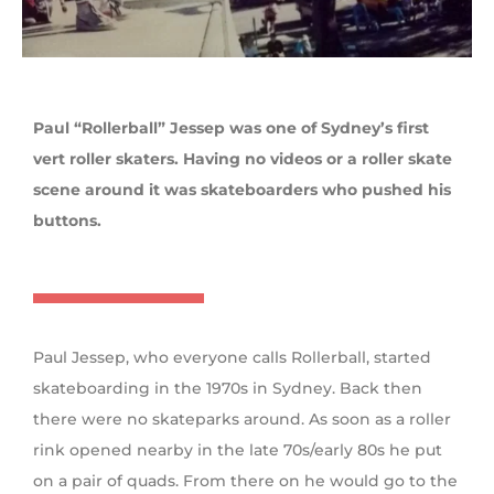
Paul “Rollerball” Jessep was one of Sydney’s first
vert roller skaters. Having no videos or a roller skate
scene around it was skateboarders who pushed his
buttons.
Paul Jessep, who everyone calls Rollerball, started
skateboarding in the 1970s in Sydney. Back then
there were no skateparks around. As soon as a roller
rink opened nearby in the late 70s/early 80s he put
on a pair of quads. From there on he would go to the