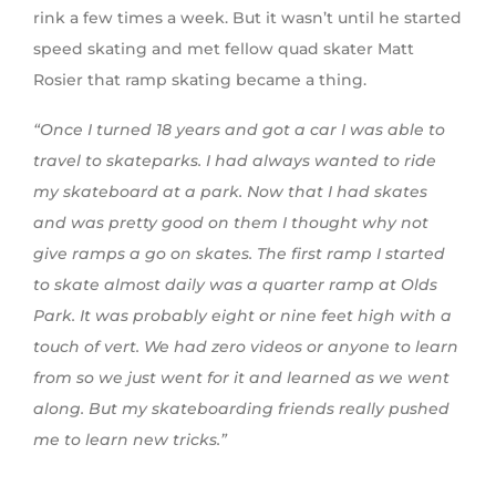
rink a few times a week. But it wasn’t until he started
speed skating and met fellow quad skater Matt
Rosier that ramp skating became a thing.
“Once I turned 18 years and got a car I was able to
travel to skateparks. I had always wanted to ride
my skateboard at a park. Now that I had skates
and was pretty good on them I thought why not
give ramps a go on skates. The first ramp I started
to skate almost daily was a quarter ramp at Olds
Park. It was probably eight or nine feet high with a
touch of vert. We had zero videos or anyone to learn
from so we just went for it and
learned
as we went
along. But my skateboarding friends really pushed
me to learn new tricks.”