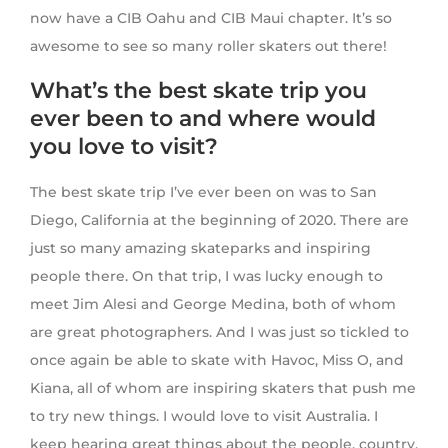
now have a CIB Oahu and CIB Maui chapter. It’s so
awesome to see so many roller skaters out there!
What’s the best skate trip you
ever been to and where would
you love to visit?
The best skate trip I’ve ever been on was to San
Diego, California at the beginning of 2020. There are
just so many amazing skateparks and inspiring
people there. On that trip, I was lucky enough to
meet Jim Alesi and George Medina, both of whom
are great photographers. And I was just so tickled to
once again be able to skate with Havoc, Miss O, and
Kiana, all of whom are inspiring skaters that push me
to try new things. I would love to visit Australia. I
keep hearing great things about the people, country,