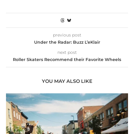
previous post
Under the Radar: Buzz L’eKlair
next post
Roller Skaters Recommend their Favorite Wheels
YOU MAY ALSO LIKE