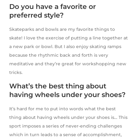
Do you have a favorite or
preferred style?
Skateparks and bowls are my favorite things to
skate! I love the exercise of putting a line together at
a new park or bowl. But I also enjoy skating ramps
because the rhythmic back and forth is very
meditative and they’re great for workshopping new
tricks.
What’s the best thing about
having wheels under your shoes?
It’s hard for me to put into words what the best
thing about having wheels under your shoes is… This
sport imposes a series of never-ending challenges
which in turn leads to a sense of accomplishment,