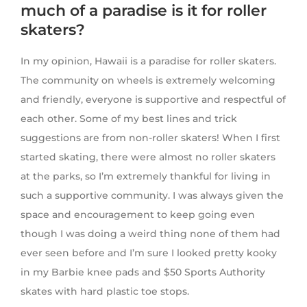
much of a paradise is it for roller
skaters?
In my opinion, Hawaii is a paradise for roller skaters.
The community on wheels is extremely welcoming
and friendly, everyone is supportive and respectful of
each other. Some of my best lines and trick
suggestions are from non-roller skaters! When I first
started skating, there were almost no roller skaters
at the parks, so I’m extremely thankful for living in
such a supportive community. I was always given the
space and encouragement to keep going even
though I was doing a weird thing none of them had
ever seen before and I’m sure I looked pretty kooky
in my Barbie knee pads and $50 Sports Authority
skates with hard plastic toe stops.