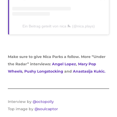
Ein Beitrag geteilt von nica 🛼 (@nica.plays)
Make sure to give Nica Parks a follow. More “Under
the Radar” interviews:
Angel Lopez
,
Mary Pop
Wheels
,
Pushy Longstocking
and
Anastasija Kukic.
Interview by
@octopolly
Top image by
@soulcaptor