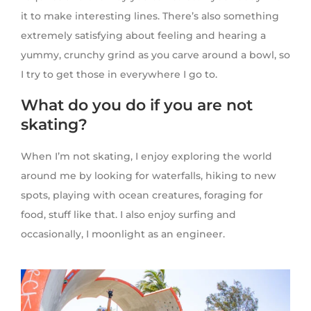
it to make interesting lines. There’s also something
extremely satisfying about feeling and hearing a
yummy, crunchy grind as you carve around a bowl, so
I try to get those in everywhere I go to.
What do you do if you are not
skating?
When I’m not skating, I enjoy exploring the world
around me by looking for waterfalls, hiking to new
spots, playing with ocean creatures, foraging for
food, stuff like that. I also enjoy surfing and
occasionally, I moonlight as an engineer.