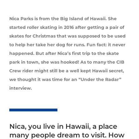
Nica Parks is from the Big Island of Hawaii. She
started roller skating in 2016 after getting a pair of
skates for Christmas that was supposed to be used
to help her take her dog for runs. Fun fact: it never
happened. But after Nica’s first trip to the skate
park in town, she was hooked! As to many the CIB
Crew rider might still be a well kept Hawaii secret,
we thought it was time for an “Under the Radar”
interview.
Nica, you live in Hawaii, a place
many people dream to visit. How