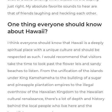
just right. My absolute favorite sounds to hear are
that of friends laughing and heckling each other.
One thing everyone should know
about Hawaii?
I think everyone should know that Hawaii is a deeply
spiritual place with a unique culture and should be
respected as such. I would recommend that visitors
take the time to look past the flower leis and sandy
beaches to listen. From the unification of the islands
under King Kamehameha to the building of a sugar
and pineapple plantation empires to the illegal
overthrow of the Hawaiian Kingdom to the Hawaiian
cultural renaissance, there’s a lot of depth and history
behind the local people who live here and the