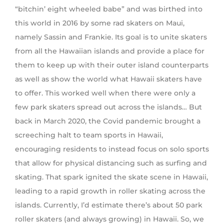
“bitchin’ eight wheeled babe” and was birthed into
this world in 2016 by some rad skaters on Maui,
namely Sassin and Frankie. Its goal is to unite skaters
from all the Hawaiian islands and provide a place for
them to keep up with their outer island counterparts
as well as show the world what Hawaii skaters have
to offer. This worked well when there were only a
few park skaters spread out across the islands… But
back in March 2020, the Covid pandemic brought a
screeching halt to team sports in Hawaii,
encouraging residents to instead focus on solo sports
that allow for physical distancing such as surfing and
skating. That spark ignited the skate scene in Hawaii,
leading to a rapid growth in roller skating across the
islands. Currently, I’d estimate there’s about 50 park
roller skaters (and always growing) in Hawaii. So, we