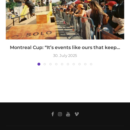
Montreal Cup: “It’s events like ours that keep...
30. July 2025