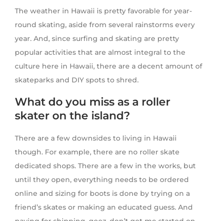
The weather in Hawaii is pretty favorable for year-
round skating, aside from several rainstorms every
year. And, since surfing and skating are pretty
popular activities that are almost integral to the
culture here in Hawaii, there are a decent amount of
skateparks and DIY spots to shred.
What do you miss as a roller
skater on the island?
There are a few downsides to living in Hawaii
though. For example, there are no roller skate
dedicated shops. There are a few in the works, but
until they open, everything needs to be ordered
online and sizing for boots is done by trying on a
friend’s skates or making an educated guess. And