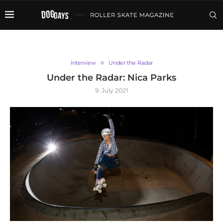
Interview
Under the Radar
Under the Radar: Nica Parks
9. July 2021