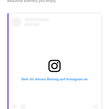
beautiful scenery you enjoy.
Sieh dir diesen Beitrag auf Instagram an