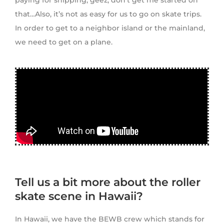
paying for shipping, geez, don’t get me started on
that…Also, it’s not as easy for us to go on skate trips.
In order to get to a neighbor island or the mainland,
we need to get on a plane.
Tell us a bit more about the roller
skate scene in Hawaii?
In Hawaii, we have the BEWB crew which stands for