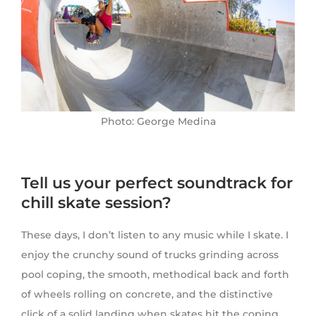
Photo: George Medina
Tell us your perfect soundtrack for
chill skate session?
These days, I don’t listen to any music while I skate. I
enjoy the crunchy sound of trucks grinding across
pool coping, the smooth, methodical back and forth
of wheels rolling on concrete, and the distinctive
click of a solid landing when skates hit the coping