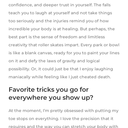
confidence, and deeper trust in yourself. The falls
teach you to laugh at yourself and not take things
too seriously and the injuries remind you of how
incredible your body is at healing. But perhaps, the
best part is the sense of freedom and limitless
creativity that roller skates impart. Every park or bowl
is like a blank canvas, ready for you to paint your lines
on it and defy the laws of gravity and logical
possibility. Or, it could just be that I enjoy laughing
maniacally while feeling like I just cheated death.
Favorite tricks you go for
everywhere you show up?
At the moment, I’m pretty obsessed with putting my
toe stops on everything. I love the precision that it
requires and the way you can stretch your body with