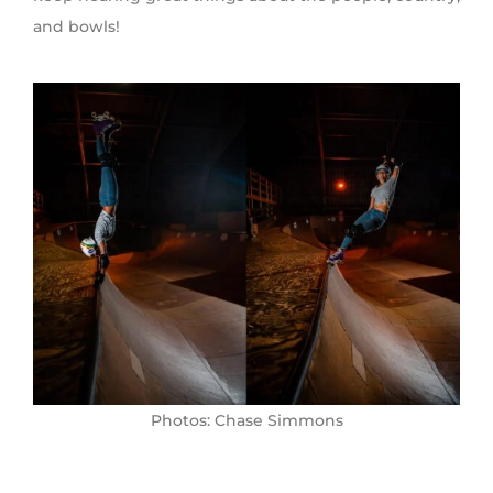
and bowls!
Photos: Chase Simmons