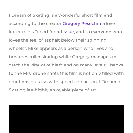
I Dream of Skating is a wonderful short film
and
according to the creator
Gregory Pesochin
a love
letter to his “good friend
Mike
, and to everyone who
loves the feel of asphalt below their spinning
wheels”. Mike appears as a person who lives and
breathes roller skating while Gregory manages to
catch the vibe of of his friend on many levels. Thanks
to the FPV drone shots this film is not only filled with
emotions but also with speed and action. I Dream of
Skating is a highly enjoyable piece of art.