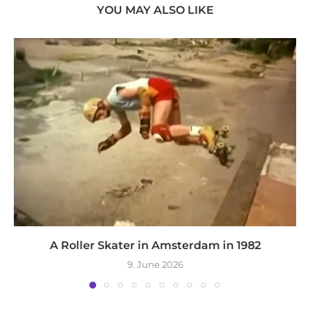
YOU MAY ALSO LIKE
A Roller Skater in Amsterdam in 1982
9. June 2026