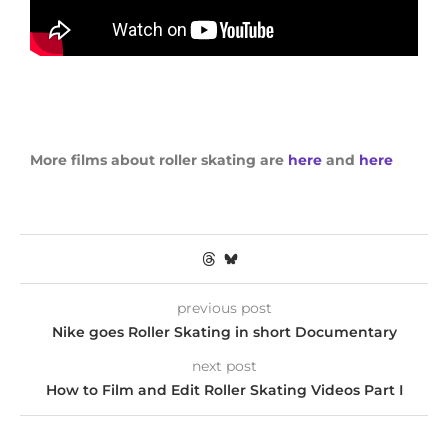
More films about roller skating are
here
and
here
previous post
Nike goes Roller Skating in short Documentary
next post
How to Film and Edit Roller Skating Videos Part I