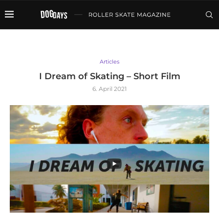
Articles
I Dream of Skating – Short Film
6. April 2021