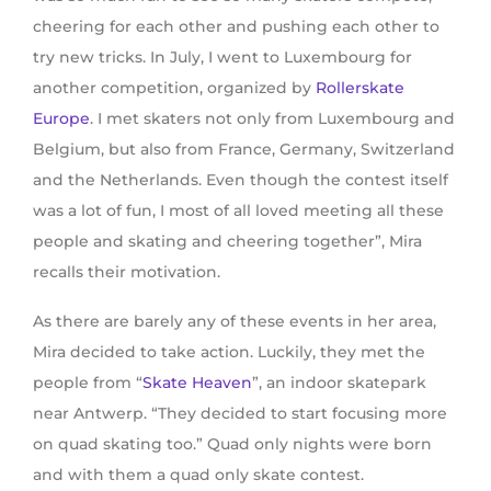
cheering for each other and pushing each other to
try new tricks. In July, I went to Luxembourg for
another competition, organized by
Rollerskate
Europe
. I met skaters not only from Luxembourg and
Belgium, but also from France, Germany, Switzerland
and the Netherlands. Even though the contest itself
was a lot of fun, I most of all loved meeting all these
people and skating and cheering together”, Mira
recalls their motivation.
As there are barely any of these events in her area,
Mira decided to take action. Luckily, they met the
people from “
Skate Heaven
”, an indoor skatepark
near Antwerp. “They decided to start focusing more
on quad skating too.” Quad only nights were born
and with them a quad only skate contest.