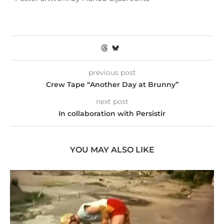
previous post
Crew Tape “Another Day at Brunny”
next post
In collaboration with Persistir
YOU MAY ALSO LIKE