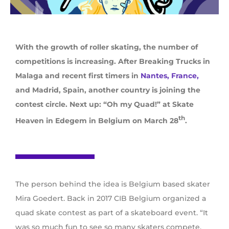
With the growth of roller skating, the number of
competitions is increasing. After Breaking Trucks in
Malaga and recent first timers in
Nantes, France,
and Madrid, Spain, another country is joining the
contest circle. Next up: “Oh my Quad!” at Skate
th
Heaven in Edegem in Belgium on March 28
.
The person behind the idea is Belgium based skater
Mira Goedert. Back in 2017 CIB Belgium organized a
quad skate contest as part of a skateboard event. “It
was so much fun to see so many skaters compete,