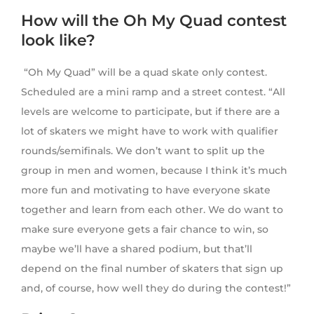
How will the Oh My Quad contest
look like?
“Oh My Quad” will be a quad skate only contest.
Scheduled are a mini ramp and a street contest. “All
levels are welcome to participate, but if there are a
lot of skaters we might have to work with qualifier
rounds/semifinals. We don’t want to split up the
group in men and women, because I think it’s much
more fun and motivating to have everyone skate
together and learn from each other. We do want to
make sure everyone gets a fair chance to win, so
maybe we’ll have a shared podium, but that’ll
depend on the final number of skaters that sign up
and, of course, how well they do during the contest!”