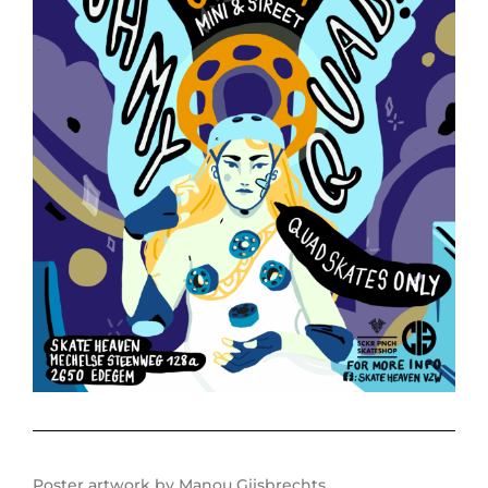
Poster artwork by Manou Gijsbrechts