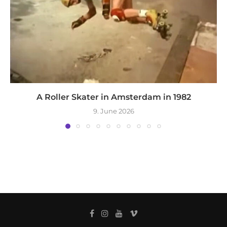
A Roller Skater in Amsterdam in 1982
9. June 2026