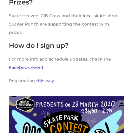
Prizes?
Skate Heaven, CIB Crew and their local skate shop
Sucker Punch are supporting the contest with
prizes.
How do I sign up?
For more info and schedule updates, check the
Facebook event
Registration
this way