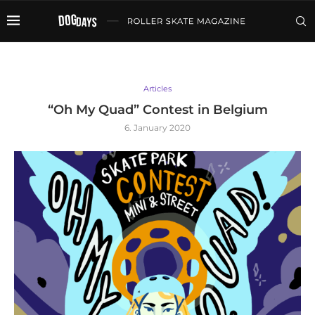
Articles
“Oh My Quad” Contest in Belgium
6. January 2020