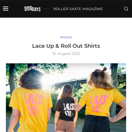
Articles
Lace Up & Roll Out Shirts
15. August 2022