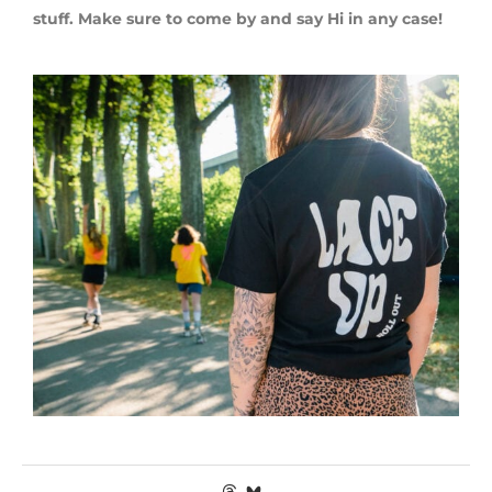
stuff. Make sure to come by and say Hi in any case!