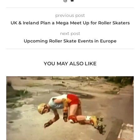
previous post
UK & Ireland Plan a Mega Meet Up for Roller Skaters
next post
Upcoming Roller Skate Events in Europe
YOU MAY ALSO LIKE