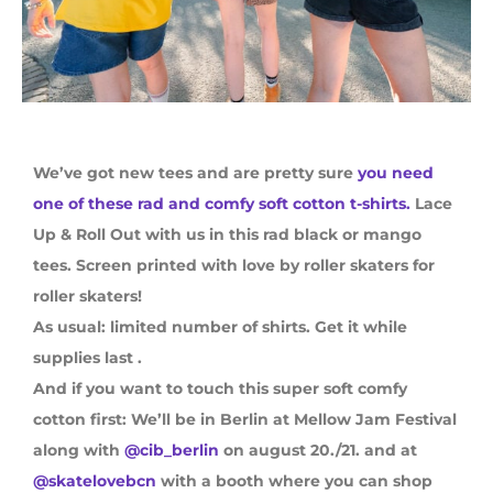
We’ve got new tees and are pretty sure
you need
one of these rad and comfy soft cotton t-shirts.
Lace
Up & Roll Out with us in this rad black or mango
tees. Screen printed with love by roller skaters for
roller skaters!
As usual: limited number of shirts. Get it while
supplies last .
And if you want to touch this super soft comfy
cotton first: We’ll be in Berlin at Mellow Jam Festival
along with
@cib_berlin
on august 20./21. and at
@skatelovebcn
with a booth where you can shop