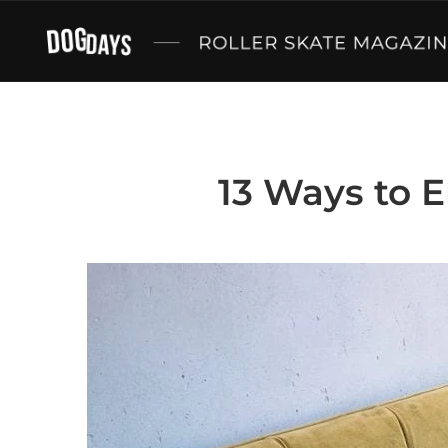
13 Ways to E