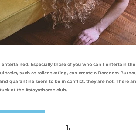
entertained. Especially those of you who can’t entertain th
l tasks, such as roller skating, can create a Boredom Burno
g and quarantine seem to be in conflict, they are not. There ar
stuck at the #stayathome club.
1.