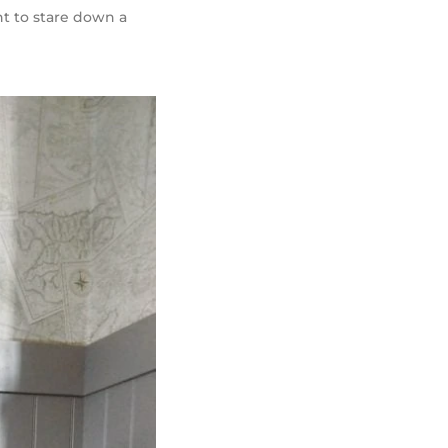
nt to stare down a