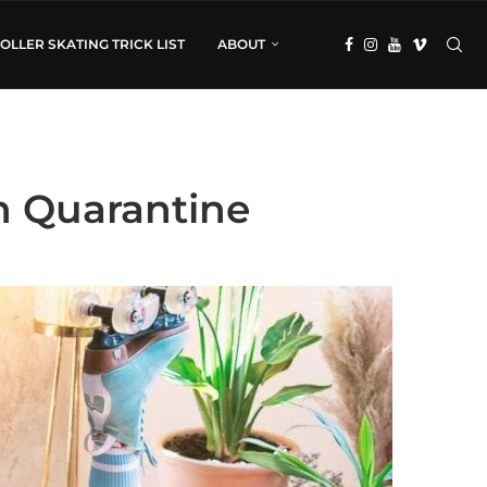
OLLER SKATING TRICK LIST
ABOUT
in Quarantine