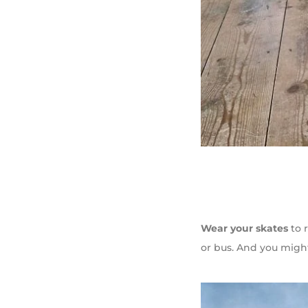
Wear your skates
to r
or bus. And you mig