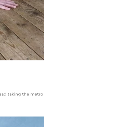
stead taking the metro