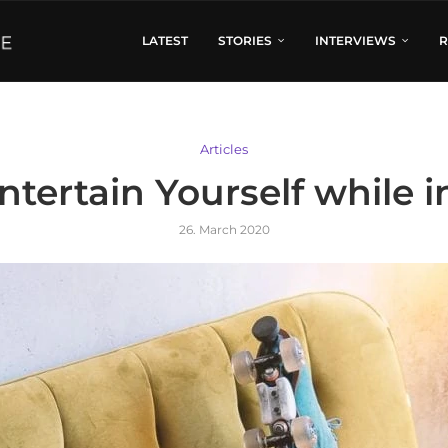
LATEST
STORIES
INTERVIEWS
R
Articles
ntertain Yourself while 
26. March 2020