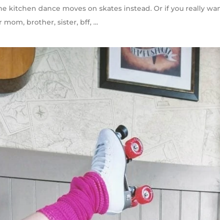
ome kitchen dance moves on skates instead. Or if you really wa
r mom, brother, sister, bff, …