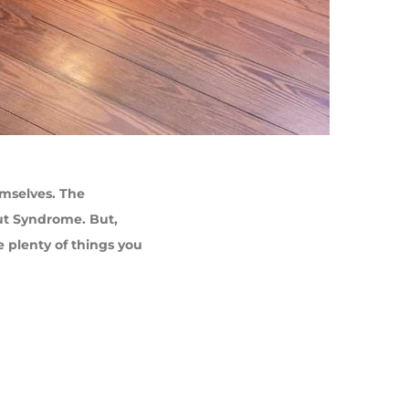
emselves. The
ut Syndrome. But,
e plenty of things you