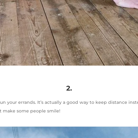
2.
un your errands. It’s actually a good way to keep distance in
ht make some people smile!