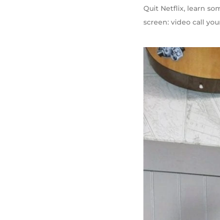
Quit Netflix, learn s
screen: video call you