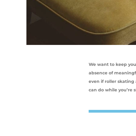
We want to keep you 
absence of meaningfu
even if roller skatin
can do while you’re 