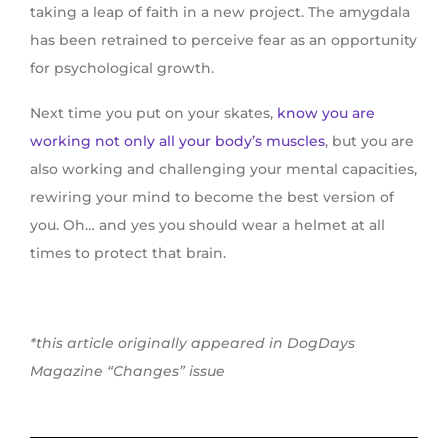
taking a leap of faith in a new project. The amygdala
has been retrained to perceive fear as an opportunity
for psychological growth.
Next time you put on your skates,
know you are
working not only all your body’s muscles
, but you are
also working and challenging your mental capacities,
rewiring your mind to become the best version of
you. Oh… and yes you should wear a helmet at all
times to protect that brain.
*this article originally appeared in DogDays
Magazine “Changes” issue