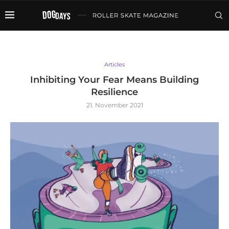
Articles
Inhibiting Your Fear Means Building
Resilience
21. November 2021