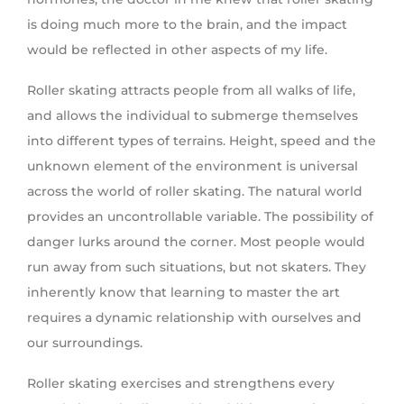
is doing much more to the brain, and the impact
would be reflected in other aspects of my life.
Roller skating attracts people from all walks of life,
and allows the individual to submerge themselves
into different types of terrains. Height, speed and the
unknown element of the environment is universal
across the world of roller skating. The natural world
provides an uncontrollable variable. The possibility of
danger lurks around the corner. Most people would
run away from such situations, but not skaters. They
inherently know that learning to master the art
requires a dynamic relationship with ourselves and
our surroundings.
Roller skating exercises and strengthens every