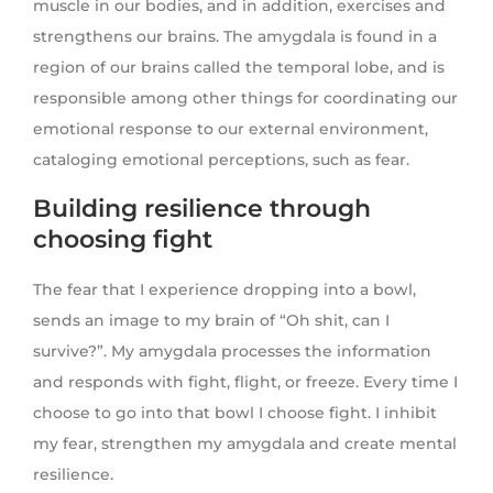
muscle in our bodies, and in addition, exercises and
strengthens our brains. The amygdala is found in a
region of our brains called the temporal lobe, and is
responsible among other things for coordinating our
emotional response to our external environment,
cataloging emotional perceptions, such as fear.
Building resilience through
choosing fight
The fear that I experience dropping into a bowl,
sends an image to my brain of “Oh shit, can I
survive?”. My amygdala processes the information
and responds with fight, flight, or freeze. Every time I
choose to go into that bowl I choose fight. I inhibit
my fear, strengthen my amygdala and create mental
resilience.