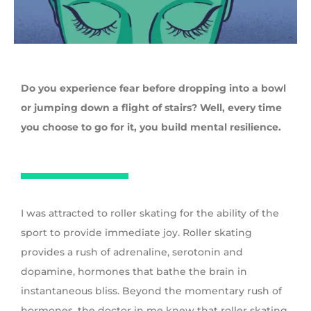
Do you experience fear before dropping into a bowl
or jumping down a flight of stairs? Well, every time
you choose to go for it, you build mental resilience.
I was attracted to roller skating for the ability of the
sport to provide immediate joy. Roller skating
provides a rush of adrenaline, serotonin and
dopamine, hormones that bathe the brain in
instantaneous bliss. Beyond the momentary rush of
hormones, the doctor in me knew that roller skating