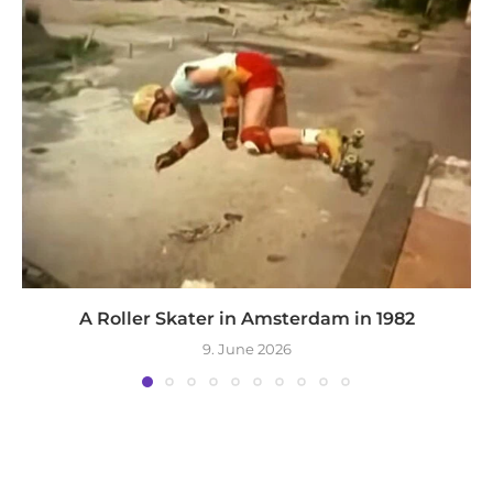
A Roller Skater in Amsterdam in 1982
9. June 2026