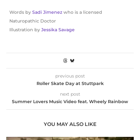
Words by
Sadi Jimenez
who is a licensed
Naturopathic Doctor
Illustration by
Jessika Savage
previous post
Roller Skate Day at Stuttpark
next post
Summer Lovers Music Video feat. Wheely Rainbow
YOU MAY ALSO LIKE