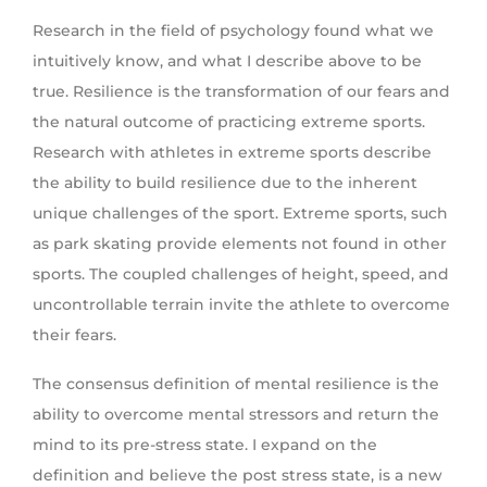
Research in the field of psychology found what we
intuitively know, and what I describe above to be
true. Resilience is the transformation of our fears and
the natural outcome of practicing extreme sports.
Research with athletes in extreme sports describe
the ability to build resilience due to the inherent
unique challenges of the sport. Extreme sports, such
as park skating provide elements not found in other
sports. The coupled challenges of height, speed, and
uncontrollable terrain invite the athlete to overcome
their fears.
The consensus definition of mental resilience is the
ability to overcome mental stressors and return the
mind to its pre-stress state. I expand on the
definition and believe the post stress state, is a new