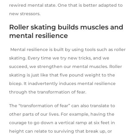
rewired mental state. One that is better adapted to
new stressors.
Roller skating builds muscles and
mental resilience
Mental resilience is built by using tools such as roller
skating. Every time we try new tricks, and we
succeed, we strengthen our mental muscles. Roller
skating is just like that five pound weight to the
bicep. It inadvertently induces mental resilience
through the transformation of fear.
The “transformation of fear” can also translate to
other parts of our lives. For example, having the
courage to go down a vertical ramp at six feet in
height can relate to surviving that break up, or