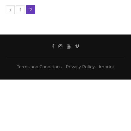
1
2
Terms and Conditions
Privacy Policy
Imprint