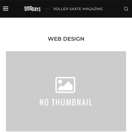
WEB DESIGN