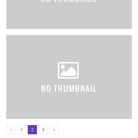
1
2
3