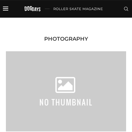
PHOTOGRAPHY