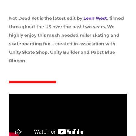
Not Dead Yet is the latest edit by
Leon West
, filmed
throughout the US over the past two years. We
highly enjoy this much needed roller skating and
skateboarding fun – created in association with
Unity Skate Shop, Unity Builder and Pabst Blue
Ribbon.