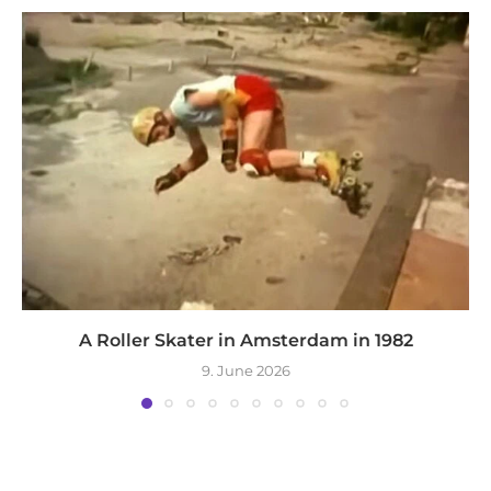
A Roller Skater in Amsterdam in 1982
9. June 2026