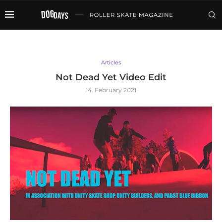
Articles
Not Dead Yet Video Edit
14. February 2021