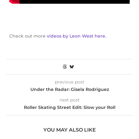
Check out more
videos by Leon West here.
previous post
Under the Radar: Gisela Rodriguez
next post
Roller Skating Street Edit: Slow your Roll
YOU MAY ALSO LIKE